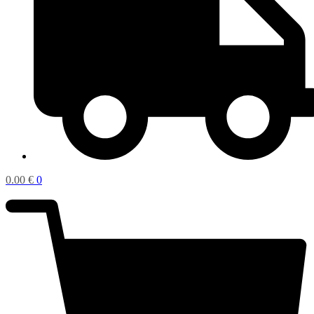
0.00
€
0