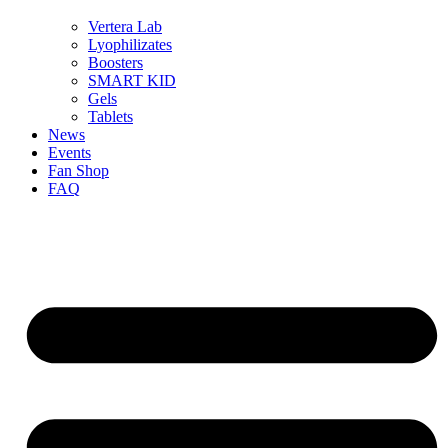
Vertera Lab
Lyophilizates
Boosters
SMART KID
Gels
Tablets
News
Events
Fan Shop
FAQ