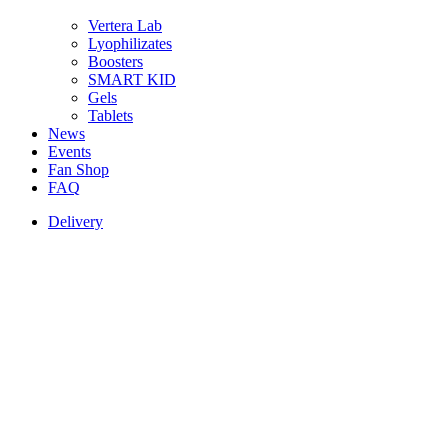
Vertera Lab
Lyophilizates
Boosters
SMART KID
Gels
Tablets
News
Events
Fan Shop
FAQ
Delivery