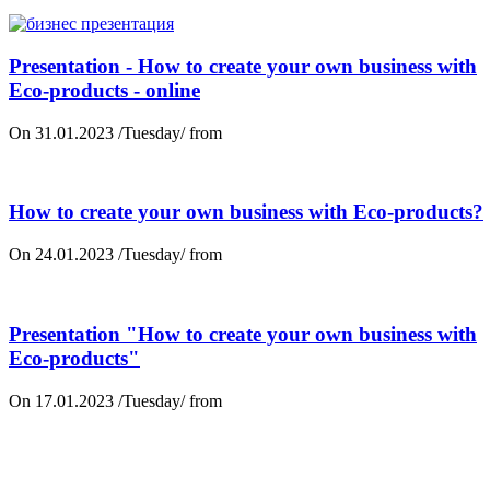
Presentation - How to create your own business with
Eco-products - online
On 31.01.2023 /Tuesday/ from
How to create your own business with Eco-products?
On 24.01.2023 /Tuesday/ from
Presentation "How to create your own business with
Eco-products"
On 17.01.2023 /Tuesday/ from