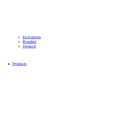
Български
Română
Deutsch
Products