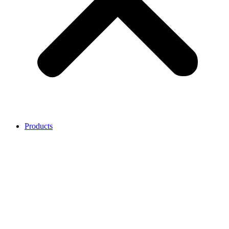
Products