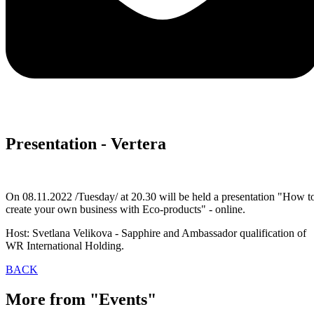
Presentation - Vertera
On 08.11.2022 /Tuesday/ at 20.30 will be held a presentation "How t
create your own business with Eco-products" - online.
Host: Svetlana Velikova - Sapphire and Ambassador qualification of
WR International Holding.
BACK
More from "Events"