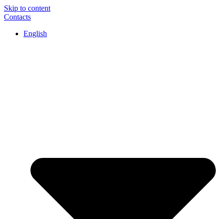
Skip to content
Contacts
English