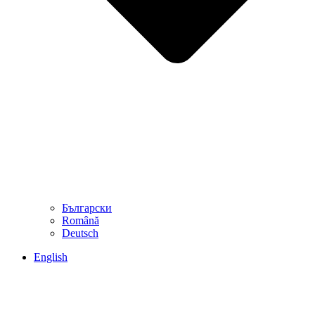
Български
Română
Deutsch
English