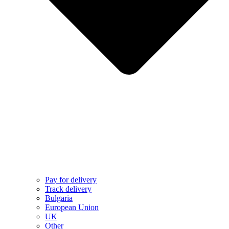
Pay for delivery
Track delivery
Bulgaria
European Union
UK
Other