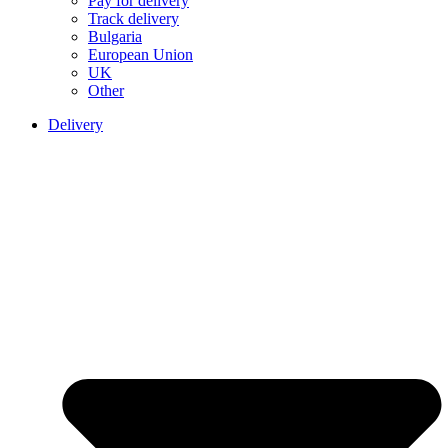
Pay for delivery
Track delivery
Bulgaria
European Union
UK
Other
Delivery