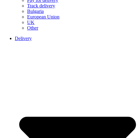
Pay for delivery
Track delivery
Bulgaria
European Union
UK
Other
Delivery