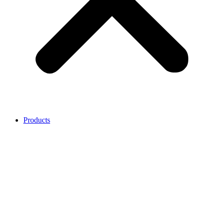
Products