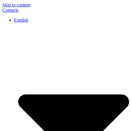
Skip to content
Contacts
English