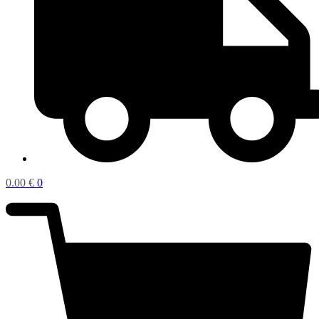
0.00
€
0