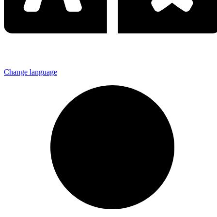
Change language