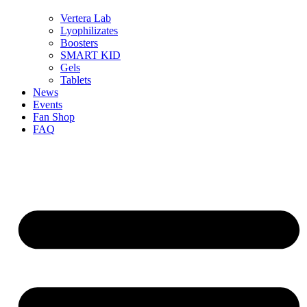
Vertera Lab
Lyophilizates
Boosters
SMART KID
Gels
Tablets
News
Events
Fan Shop
FAQ