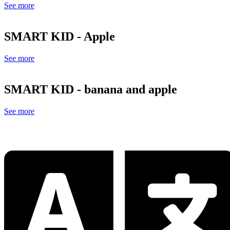
See more
SMART KID - Apple
See more
SMART KID - banana and apple
See more