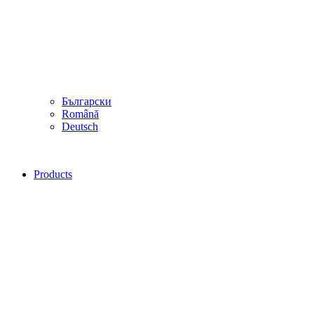
Български
Română
Deutsch
Products