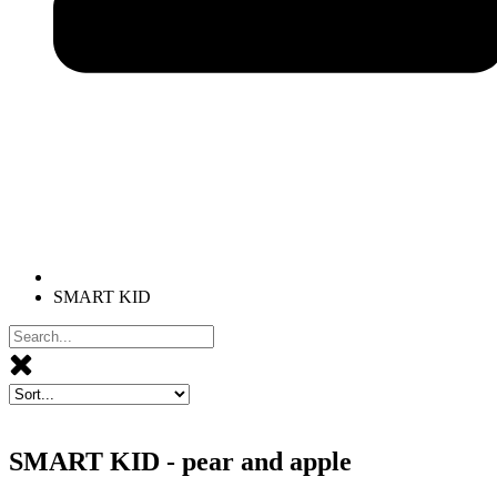
SMART KID
SMART KID - pear and apple