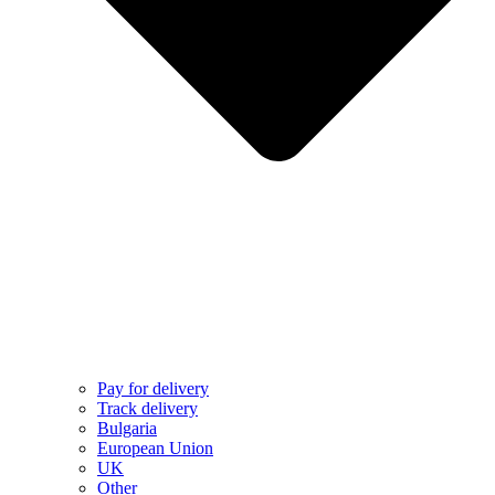
Pay for delivery
Track delivery
Bulgaria
European Union
UK
Other