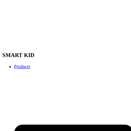
SMART KID
Products