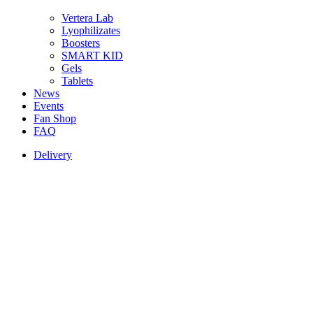
Vertera Lab
Lyophilizates
Boosters
SMART KID
Gels
Tablets
News
Events
Fan Shop
FAQ
Delivery