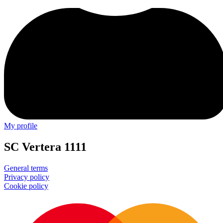
My profile
SC Vertera 1111
General terms
Privacy policy
Cookie policy