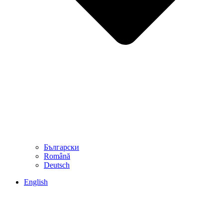
Български
Română
Deutsch
English