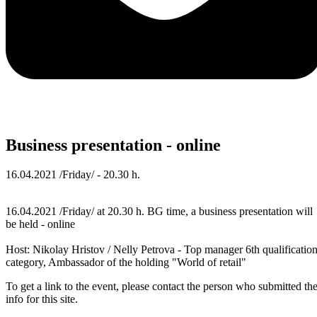
Business presentation - online
16.04.2021 /Friday/ - 20.30 h.
16.04.2021 /Friday/ at 20.30 h. BG time, a business presentation will
be held - online
Host: Nikolay Hristov / Nelly Petrova - Top manager 6th qualificatio
category, Ambassador of the holding "World of retail"
To get a link to the event, please contact the person who submitted th
info for this site.