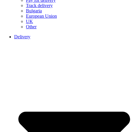
Pay for delivery
Track delivery
Bulgaria
European Union
UK
Other
Delivery