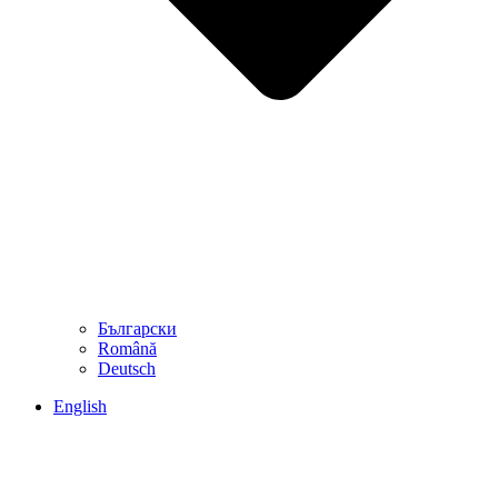
Български
Română
Deutsch
English