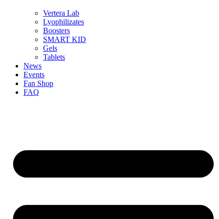
Vertera Lab
Lyophilizates
Boosters
SMART KID
Gels
Tablets
News
Events
Fan Shop
FAQ