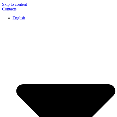
Skip to content
Contacts
English