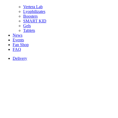
Vertera Lab
Lyophilizates
Boosters
SMART KID
Gels
Tablets
News
Events
Fan Shop
FAQ
Delivery