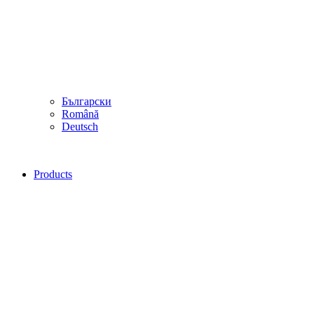
Български
Română
Deutsch
Products