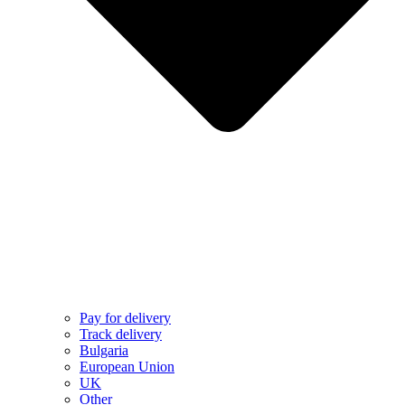
Pay for delivery
Track delivery
Bulgaria
European Union
UK
Other