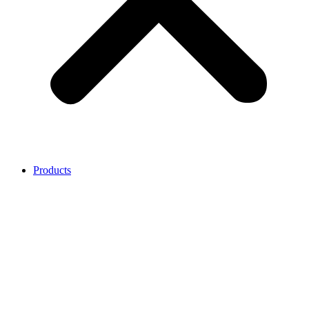
Products