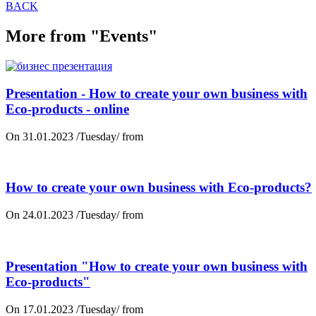
BACK
More from "Events"
Presentation - How to create your own business with
Eco-products - online
On 31.01.2023 /Tuesday/ from
How to create your own business with Eco-products?
On 24.01.2023 /Tuesday/ from
Presentation "How to create your own business with
Eco-products"
On 17.01.2023 /Tuesday/ from