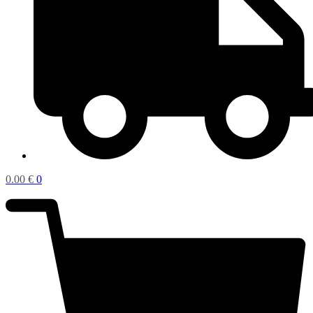
0.00
€
0