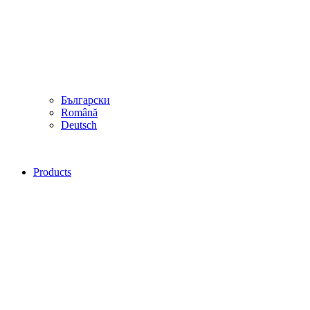
Български
Română
Deutsch
Products