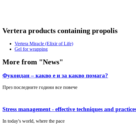
Vertera products containing propolis
Vertera Miracle (Elixir of Life)
Gel for wrapping
More from "News"
Фукоидан – какво е и за какво помага?
През последните години все повече
Stress management - effective techniques and practice
In today's world, where the pace