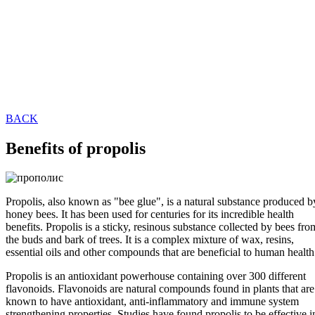
BACK
Benefits of propolis
Propolis, also known as "bee glue", is a natural substance produced b
honey bees. It has been used for centuries for its incredible health
benefits. Propolis is a sticky, resinous substance collected by bees fro
the buds and bark of trees. It is a complex mixture of wax, resins,
essential oils and other compounds that are beneficial to human health
Propolis is an antioxidant powerhouse containing over 300 different
flavonoids. Flavonoids are natural compounds found in plants that are
known to have antioxidant, anti-inflammatory and immune system
strengthening properties. Studies have found propolis to be effective i