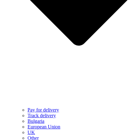
Pay for delivery
Track delivery
Bulgaria
European Union
UK
Other