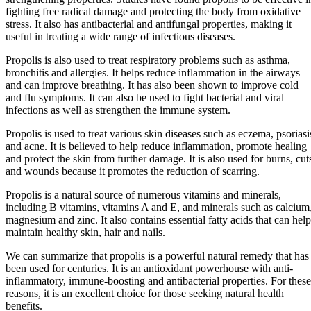
fighting free radical damage and protecting the body from oxidative
stress. It also has antibacterial and antifungal properties, making it
useful in treating a wide range of infectious diseases.
Propolis is also used to treat respiratory problems such as asthma,
bronchitis and allergies. It helps reduce inflammation in the airways
and can improve breathing. It has also been shown to improve cold
and flu symptoms. It can also be used to fight bacterial and viral
infections as well as strengthen the immune system.
Propolis is used to treat various skin diseases such as eczema, psoriasi
and acne. It is believed to help reduce inflammation, promote healing
and protect the skin from further damage. It is also used for burns, cut
and wounds because it promotes the reduction of scarring.
Propolis is a natural source of numerous vitamins and minerals,
including B vitamins, vitamins A and E, and minerals such as calcium
magnesium and zinc. It also contains essential fatty acids that can help
maintain healthy skin, hair and nails.
We can summarize that propolis is a powerful natural remedy that has
been used for centuries. It is an antioxidant powerhouse with anti-
inflammatory, immune-boosting and antibacterial properties. For these
reasons, it is an excellent choice for those seeking natural health
benefits.