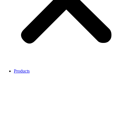
Products