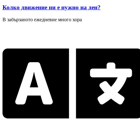
Колко движение ни е нужно на ден?
В забързаното ежедневие много хора