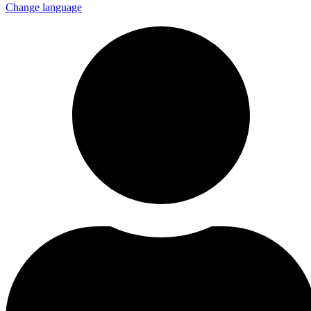
Change language