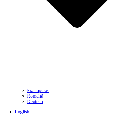
Български
Română
Deutsch
English