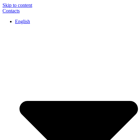
Skip to content
Contacts
English