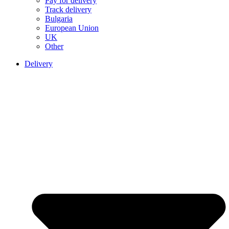
Pay for delivery
Track delivery
Bulgaria
European Union
UK
Other
Delivery