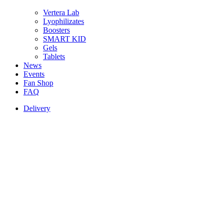
Vertera Lab
Lyophilizates
Boosters
SMART KID
Gels
Tablets
News
Events
Fan Shop
FAQ
Delivery