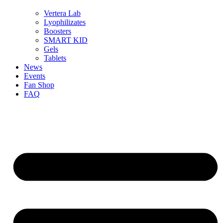
Vertera Lab
Lyophilizates
Boosters
SMART KID
Gels
Tablets
News
Events
Fan Shop
FAQ