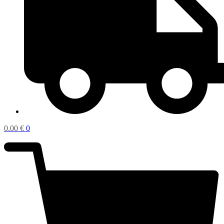
0.00
€
0